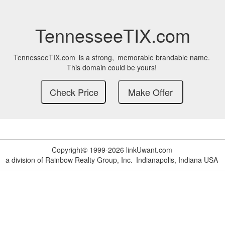
TennesseeTIX.com
TennesseeTIX.com
is a strong,
memorable brandable name.
This domain could be yours!
Copyright© 1999-2026 linkUwant.com
a division of Rainbow Realty Group, Inc.
Indianapolis, Indiana USA